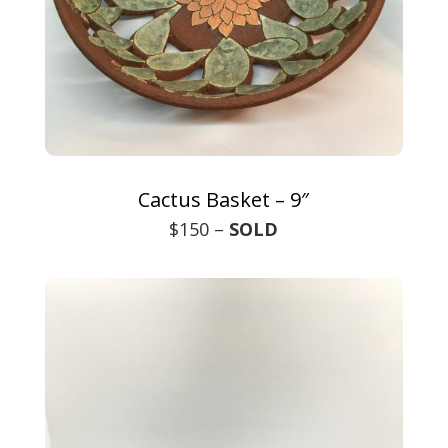
Cactus Basket – 9″
$150 –
SOLD