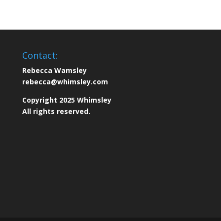
Contact:
Rebecca Wamsley
rebecca@whimsley.com
Copyright 2025 Whimsley
All rights reserved.