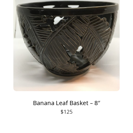
Banana Leaf Basket – 8″
$125