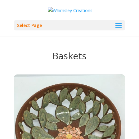
Select Page
Baskets