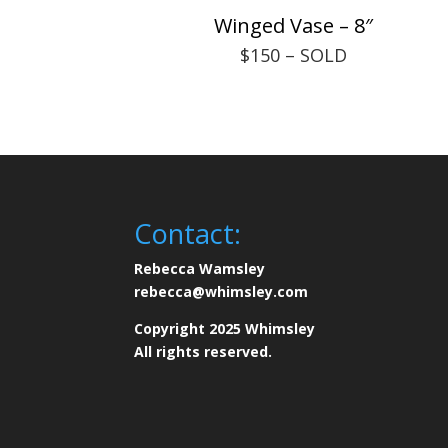
Winged Vase – 8″
$150 – SOLD
Contact:
Rebecca Wamsley
rebecca@whimsley.com
Copyright 2025 Whimsley
All rights reserved.