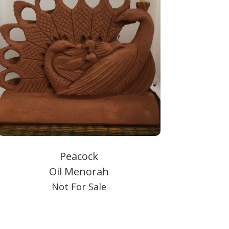
Peacock
Oil Menorah
Not For Sale