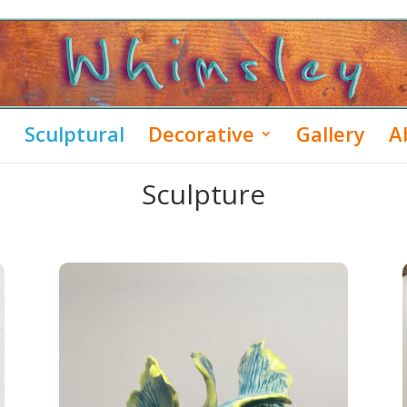
Sculptural
Decorative
Gallery
A
Sculpture