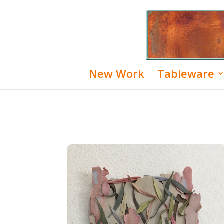
New Work
Tableware