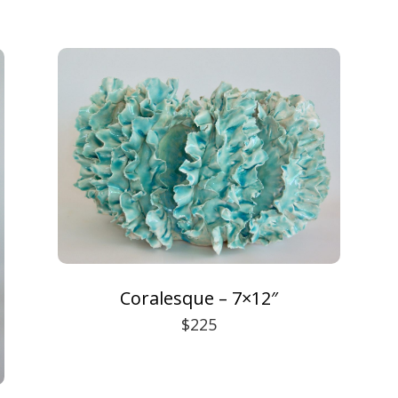
Coralesque – 7×12″
$225