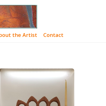
bout the Artist
Contact