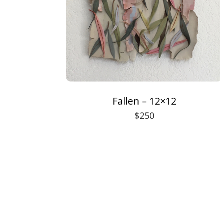
Fallen – 12×12
$250