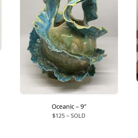
Oceanic – 9″
$125 – SOLD