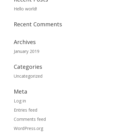
Hello world!
Recent Comments
Archives
January 2019
Categories
Uncategorized
Meta
Log in
Entries feed
Comments feed
WordPress.org