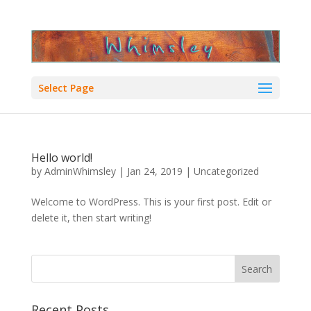
Select Page
Hello world!
by
AdminWhimsley
|
Jan 24, 2019
|
Uncategorized
Welcome to WordPress. This is your first post. Edit or
delete it, then start writing!
Recent Posts